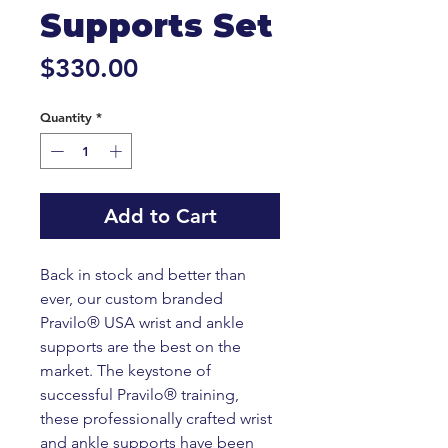
Supports Set
Price
$330.00
Quantity
*
Add to Cart
Back in stock and better than
ever, our custom branded
Pravilo® USA wrist and ankle
supports are the best on the
market. The keystone of
successful Pravilo® training,
these professionally crafted wrist
and ankle supports have been