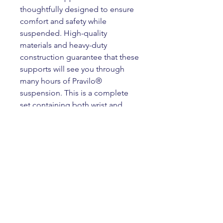
thoughtfully designed to ensure
comfort and safety while
suspended. High-quality
materials and heavy-duty
construction guarantee that these
supports will see you through
many hours of Pravilo®
suspension. This is a complete
set containing both wrist and
ankle supports. Our supports are
sold in one size only and can be
adjusted to fit a wide size range.
Product Info
Our premium Pravilo® wrist and
Returns & Refunds
ankle supports are designed and
crafted specifically for Pravilo®
Supports cannot be returned