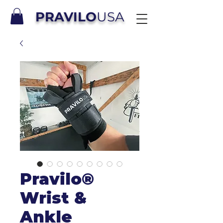
PRAVILO
USA
Pravilo®
Wrist &
Ankle